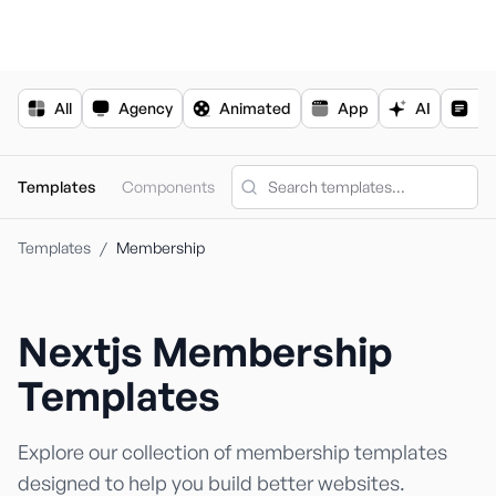
For the complete documentation index, see
llms.txt
.
All
Agency
Animated
App
AI
Bl
Templates
Components
Templates
/
Membership
Nextjs
Membership
Nextjs Templa
Shadcn Templ
Templates
Explore our collection of
membership
templates
designed to help you build better websites.