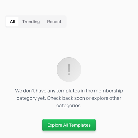
All
Trending
Recent
We don't have any templates in the
membership
category yet. Check back soon or explore other
categories.
Explore All Templates